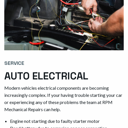
SERVICE
AUTO ELECTRICAL
Modern vehicles electrical components are becoming
increasingly complex. If your having trouble starting your car
or experiencing any of these problems the team at RPM
Mechanical Repairs can help.
Engine not starting due to faulty starter motor