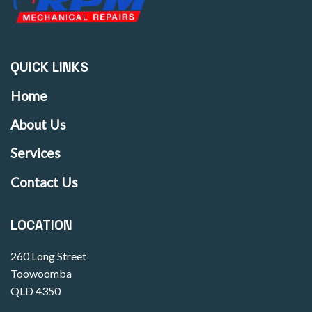
QUICK LINKS
Home
About Us
Services
Contact Us
LOCATION
260 Long Street
Toowoomba
QLD 4350