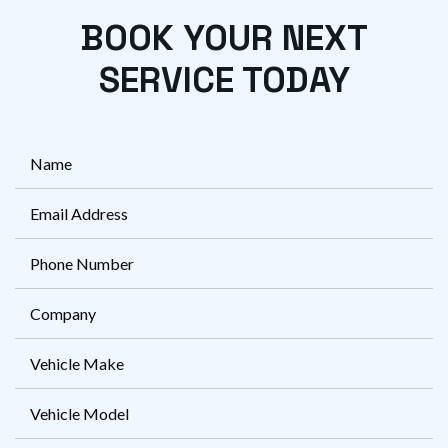
BOOK YOUR NEXT
SERVICE TODAY
FName
*
Eml
*
Ph
*
Company
Vehicle
Make
Vehicle
Model