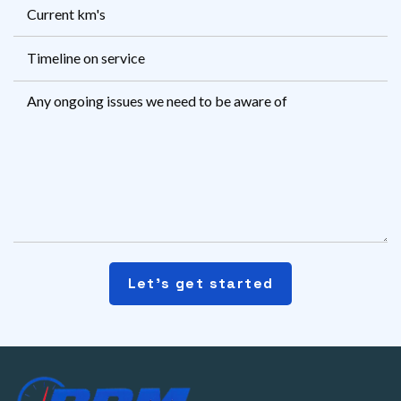
Current
km's
Timeline
on
Msg
service
Let's get started