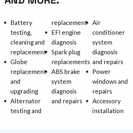
Battery
replacement
Air
testing,
EFI engine
conditioner
cleaning and
diagnosis
system
replacement
Spark plug
diagnosis
Globe
replacements
and repairs
replacement
ABS brake
Power
and
system
windows and
upgrading
diagnosis
repairs
Alternator
and repairs
Accessory
testing and
installation