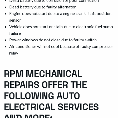
Dead battery due to corrosion or poor connection
Dead battery due to faulty alternator
Engine does not start due to a engine crank shaft position
sensor
Vehicle does not start or stalls due to electronic fuel pump
failure
Power windows do not close due to faulty switch
Air conditioner will not cool because of faulty compressor
relay
RPM MECHANICAL
REPAIRS OFFER THE
FOLLOWING AUTO
ELECTRICAL SERVICES
AND MORE: