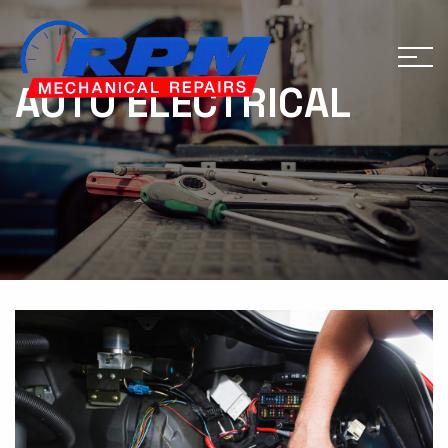
AUTO ELECTRICAL